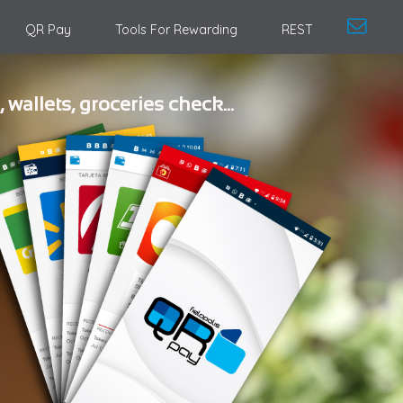
QR Pay
Tools For Rewarding
REST
, wallets, groceries check...