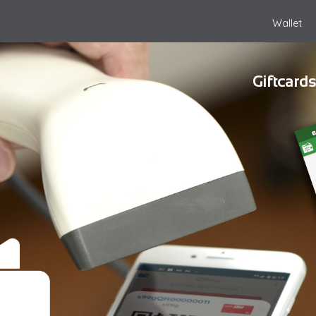
Wallet
Giftcards