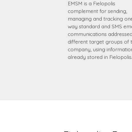
EMSM is a Fielopolis
complement for sending,
managing and tracking on
way standard and SMS ema
communications addressed
different target groups of 
company, using informatio
already stored in Fielopolis