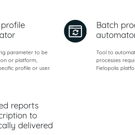
profile
Batch pro
ator
automato
ing parameter to be
Tool to automat
ion or platform,
processes requi
ecific profile or user.
Fielopolis platf
ed reports
ription to
ally delivered