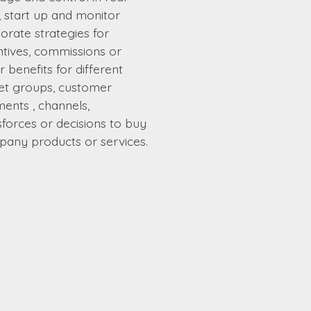
, start up and monitor
orate strategies for
ntives, commissions or
r benefits for different
et groups, customer
ents , channels,
sforces or decisions to buy
any products or services.