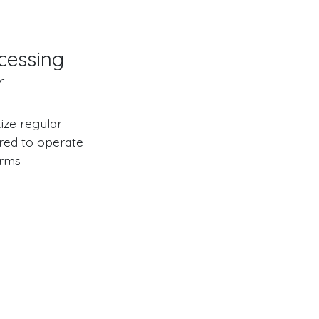
cessing
r
ize regular
red to operate
orms