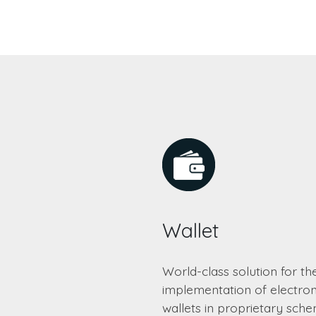
Wallet
World-class solution for th
implementation of electron
wallets in proprietary sch