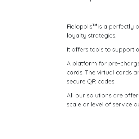
Fielopolis
is a perfectly
loyalty strategies.
It offers tools to suppor
A platform for pre-charge
cards. The virtual cards 
secure QR codes.
All our solutions are offe
scale or level of service