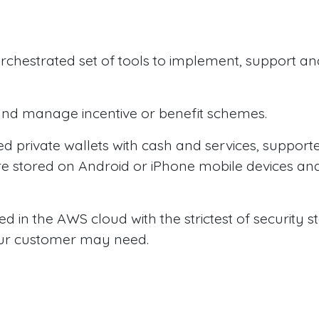
 orchestrated set of tools to implement, support 
t and manage incentive or benefit schemes.
d private wallets with cash and services, supporte
are stored on Android or iPhone mobile devices a
red in the AWS cloud with the strictest of security
 our customer may need.