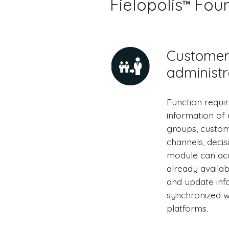
Fielopolis
Found
Custome
administr
Function requi
information of
groups, custome
channels, deci
module can ac
already availa
and update inf
synchronized wi
platforms.