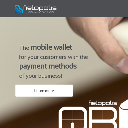
mobile wallet
The
for your customers with the
payment methods
of your business!
Learn more