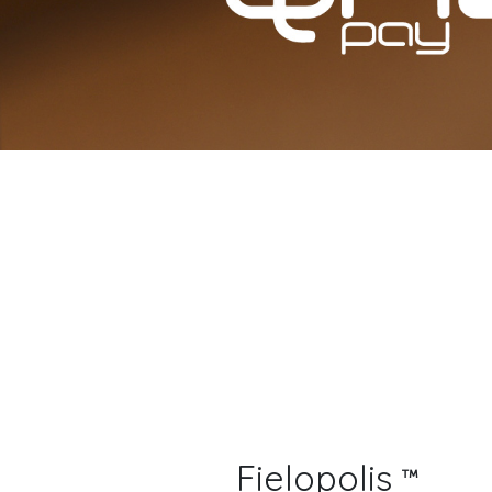
Fielopolis