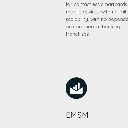
for contactless smartcards
mobile devices with unlimit
scalability, with no depend
on commercial banking
franchises.
EMSM