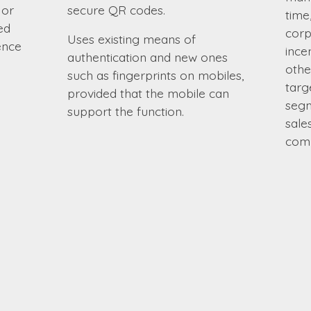
 or
secure QR codes.
time
ed
corp
Uses existing means of
ence
ince
authentication and new ones
othe
such as fingerprints on mobiles,
targ
provided that the mobile can
segm
support the function.
sale
comp