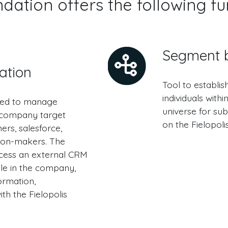
ation offers the following fu
r
Segment b
ation
Tool to establis
individuals with
red to manage
universe for su
 company target
on the Fielopoli
rs, salesforce,
sion-makers. The
cess an external CRM
ble in the company,
ormation,
th the Fielopolis