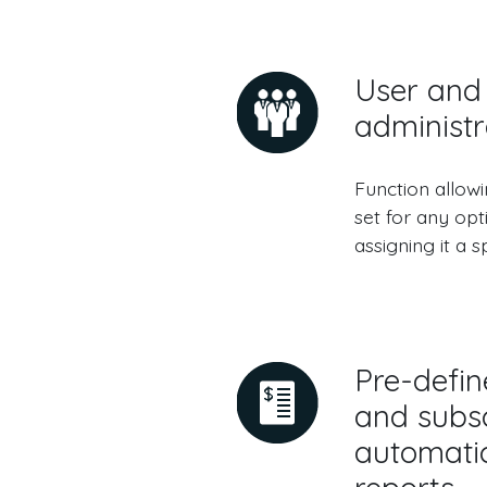
User and 
administr
Function allow
set for any opt
assigning it a sp
Pre-defin
and subsc
automatic