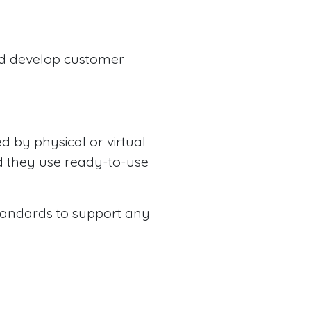
and develop customer
d by physical or virtual
nd they use ready-to-use
 standards to support any