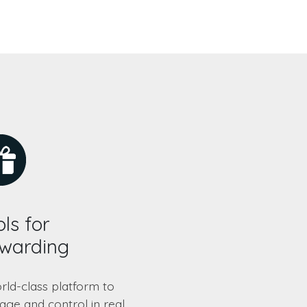
ls for
warding
rld-class platform to
ge and control in real