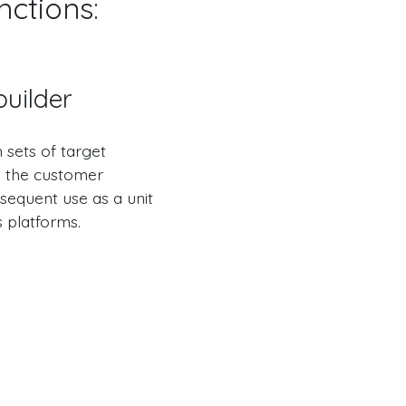
nctions:
uilder
h sets of target
in the customer
bsequent use as a unit
s platforms.