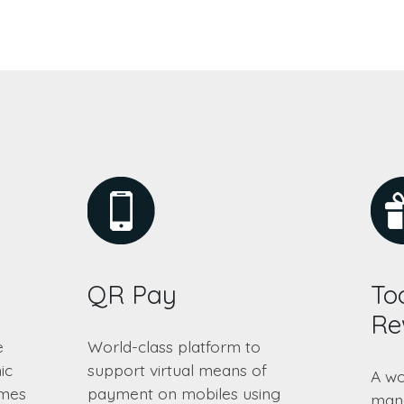
QR Pay
Too
Re
e
World-class platform to
ic
support virtual means of
A wo
emes
payment on mobiles using
mana